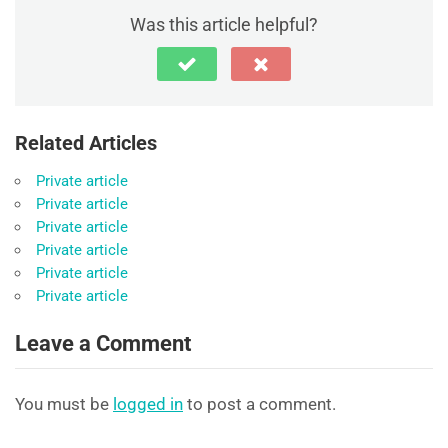
Was this article helpful?
Related Articles
Private article
Private article
Private article
Private article
Private article
Private article
Leave a Comment
You must be
logged in
to post a comment.