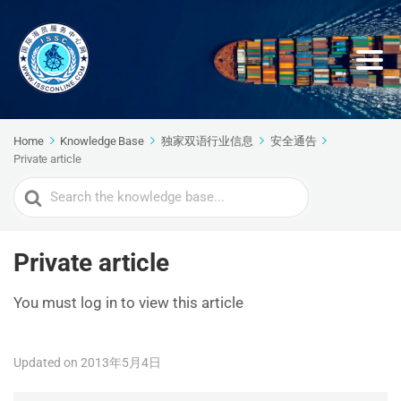
Home
Knowledge Base
独家双语行业信息
安全通告
Private article
Search
For
Private article
You must log in to view this article
Updated on 2013年5月4日