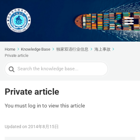
Home
Knowledge Base
独家双语行业信息
海上事故
Private article
Search
For
Private article
You must log in to view this article
Updated on 2014年8月15日