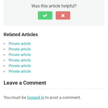
Was this article helpful?
Related Articles
Private article
Private article
Private article
Private article
Private article
Private article
Leave a Comment
You must be
logged in
to post a comment.