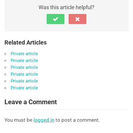
Was this article helpful?
Related Articles
Private article
Private article
Private article
Private article
Private article
Private article
Leave a Comment
You must be
logged in
to post a comment.