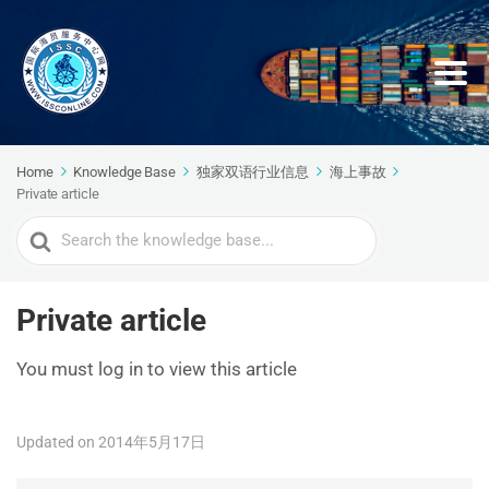
Home
Knowledge Base
独家双语行业信息
海上事故
Private article
Search
For
Private article
You must log in to view this article
Updated on 2014年5月17日