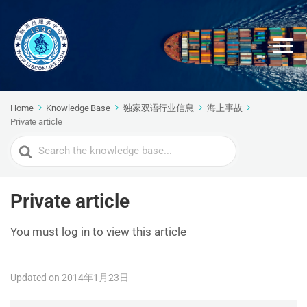
Home
Knowledge Base
独家双语行业信息
海上事故
Private article
Search
For
Private article
You must log in to view this article
Updated on 2014年1月23日