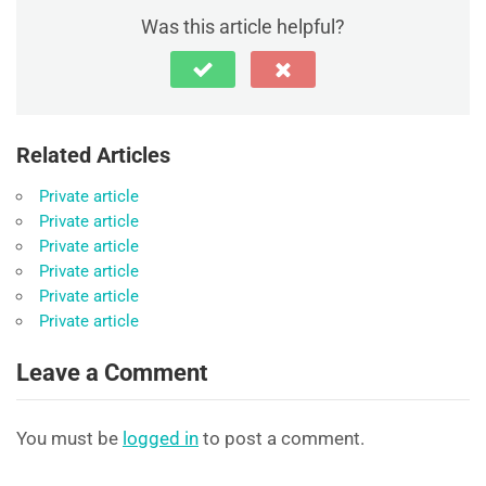
Was this article helpful?
Related Articles
Private article
Private article
Private article
Private article
Private article
Private article
Leave a Comment
You must be
logged in
to post a comment.