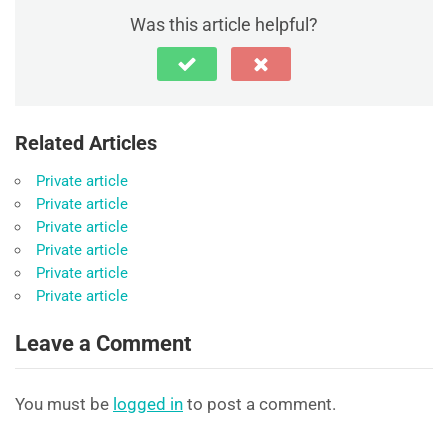
Was this article helpful?
Related Articles
Private article
Private article
Private article
Private article
Private article
Private article
Leave a Comment
You must be
logged in
to post a comment.