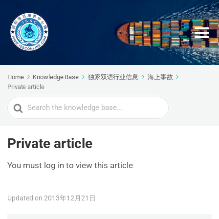
Home
Knowledge Base
独家双语行业信息
海上事故
Private article
Search
For
Private article
You must log in to view this article
Updated on 2013年12月21日