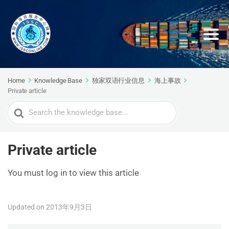
Home
Knowledge Base
独家双语行业信息
海上事故
Private article
Search
For
Private article
You must log in to view this article
Updated on 2013年9月3日