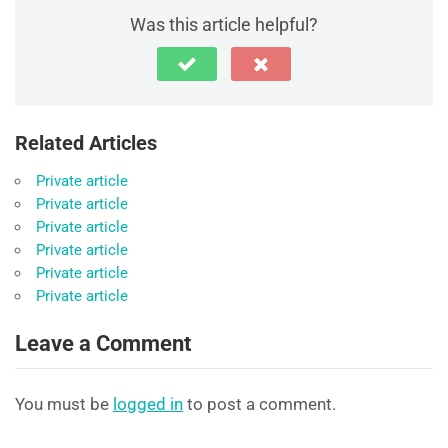
Was this article helpful?
Related Articles
Private article
Private article
Private article
Private article
Private article
Private article
Leave a Comment
You must be
logged in
to post a comment.