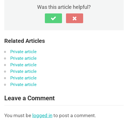
Was this article helpful?
Related Articles
Private article
Private article
Private article
Private article
Private article
Private article
Leave a Comment
You must be
logged in
to post a comment.