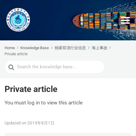
Home
Knowledge Base
独家双语行业信息
海上事故
Private article
Search
For
Private article
You must log in to view this article
Updated on 2013年8月1日