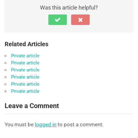
Was this article helpful?
Related Articles
Private article
Private article
Private article
Private article
Private article
Private article
Leave a Comment
You must be
logged in
to post a comment.