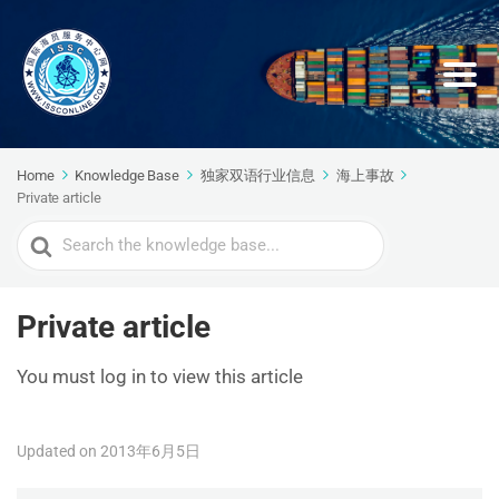
Home
Knowledge Base
独家双语行业信息
海上事故
Private article
Search
For
Private article
You must log in to view this article
Updated on 2013年6月5日