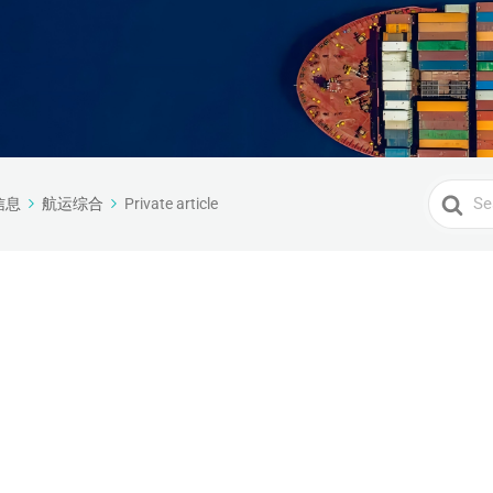
Search
信息
航运综合
Private article
For