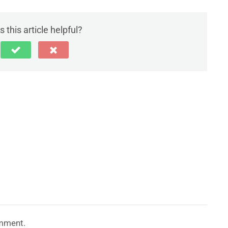
 this article helpful?
mment.