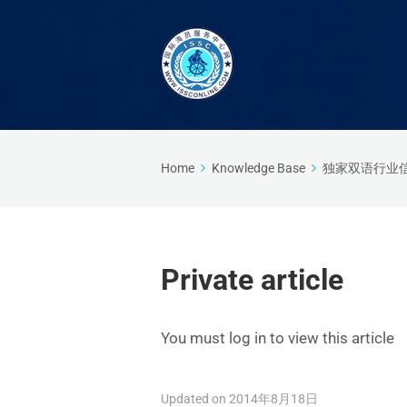
Home
Knowledge Base
独家双语行业
Private article
You must log in to view this article
Updated on 2014年8月18日