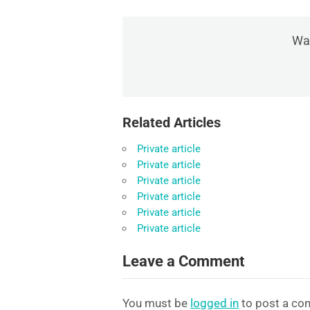
Was
Related Articles
Private article
Private article
Private article
Private article
Private article
Private article
Leave a Comment
You must be
logged in
to post a co