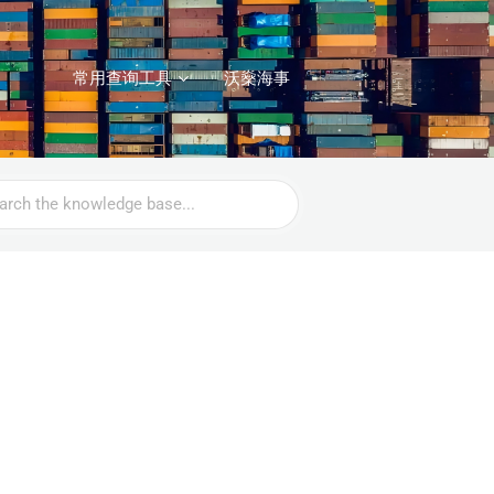
常用查询工具
沃燊海事