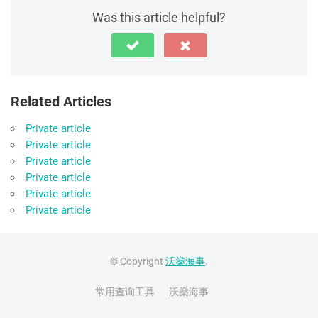
Was this article helpful?
Related Articles
Private article
Private article
Private article
Private article
Private article
Private article
© Copyright
沃燊海事
.
常用查询工具
沃燊海事