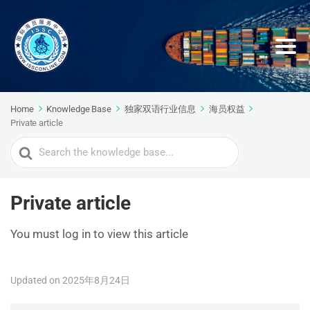
Home
Knowledge Base
独家双语行业信息
海员权益
Private article
Search
For
Private article
You must log in to view this article
Updated on 2025年8月24日