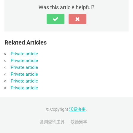
Was this article helpful?
Related Articles
Private article
Private article
Private article
Private article
Private article
Private article
© Copyright
沃燊海事
.
常用查询工具
沃燊海事