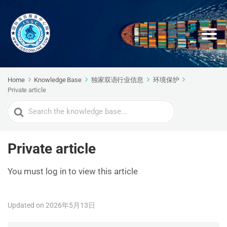
Home
Knowledge Base
独家双语行业信息
环境保护
Private article
Search
For
Private article
You must log in to view this article
Updated on 2026年5月13日