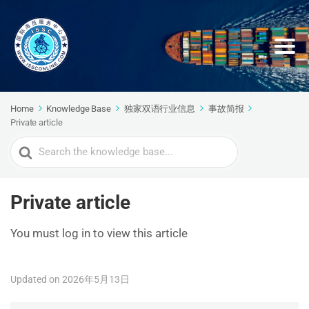
Home
Knowledge Base
独家双语行业信息
事故简报
Private article
Search
For
Private article
You must log in to view this article
Updated on 2026年5月13日