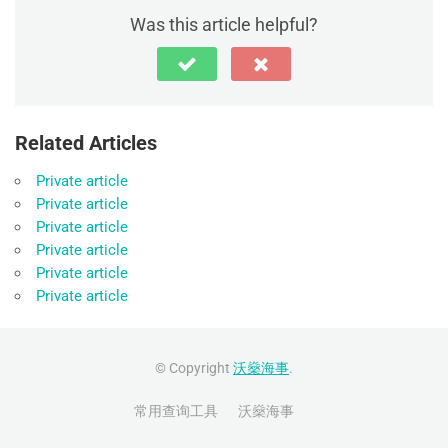
Was this article helpful?
Related Articles
Private article
Private article
Private article
Private article
Private article
Private article
© Copyright
沃燊海事
.
常用查询工具
沃燊海事