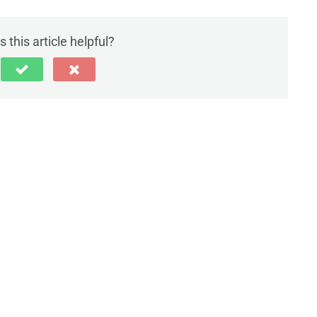
 this article helpful?