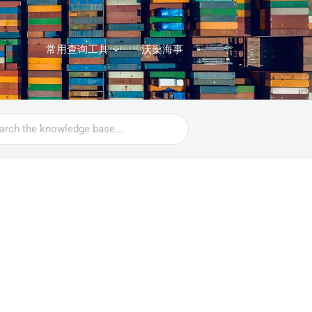
常用查询工具
沃燊海事