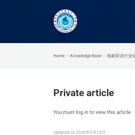
Home
Knowledge Base
独家双语行业
Private article
You must log in to view this article
Updated on 2026年5月13日