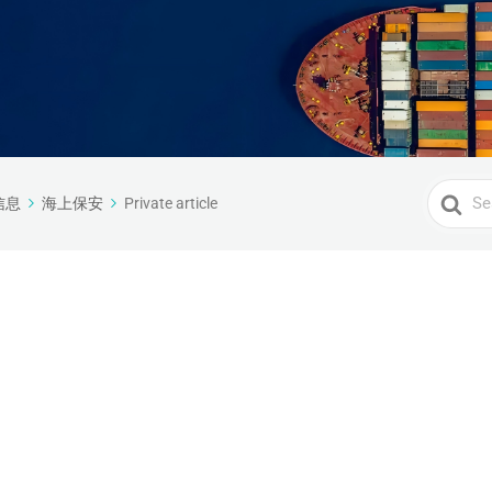
Search
信息
海上保安
Private article
For