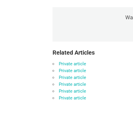
Was
Related Articles
Private article
Private article
Private article
Private article
Private article
Private article