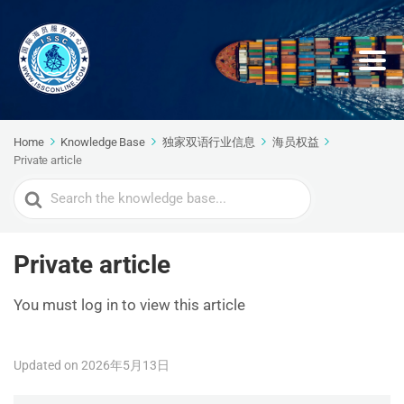
Home
Knowledge Base
独家双语行业信息
海员权益
Private article
Search
For
Private article
You must log in to view this article
Updated on 2026年5月13日