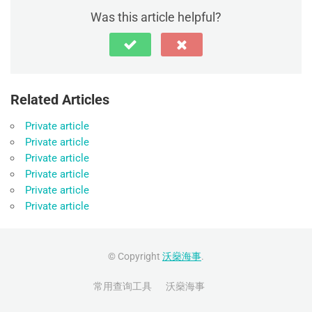
Was this article helpful?
Related Articles
Private article
Private article
Private article
Private article
Private article
Private article
© Copyright
沃燊海事
.
常用查询工具
沃燊海事